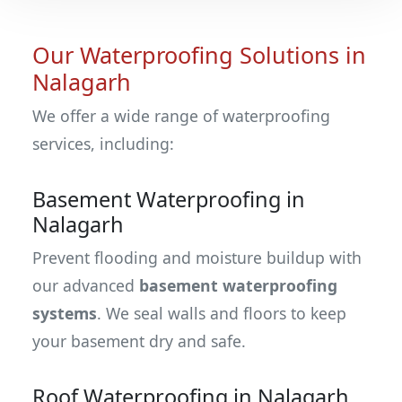
Our Waterproofing Solutions in
Nalagarh
We offer a wide range of waterproofing
services, including:
Basement Waterproofing in
Nalagarh
Prevent flooding and moisture buildup with
our advanced
basement waterproofing
systems
. We seal walls and floors to keep
your basement dry and safe.
Roof Waterproofing in Nalagarh