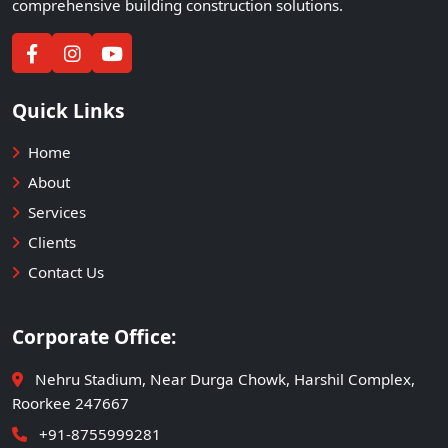
comprehensive building construction solutions.
Quick Links
Home
About
Services
Clients
Contact Us
Corporate Office:
Nehru Stadium, Near Durga Chowk, Harshil Complex,
Roorkee 247667
+91-8755999281