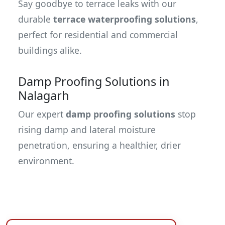
Say goodbye to terrace leaks with our
durable
terrace waterproofing solutions
,
perfect for residential and commercial
buildings alike.
Damp Proofing Solutions in
Nalagarh
Our expert
damp proofing solutions
stop
rising damp and lateral moisture
penetration, ensuring a healthier, drier
environment.