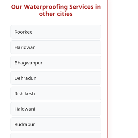
Our Waterproofing Services in
other cities
Roorkee
Haridwar
Bhagwanpur
Dehradun
Rishikesh
Haldwani
Rudrapur