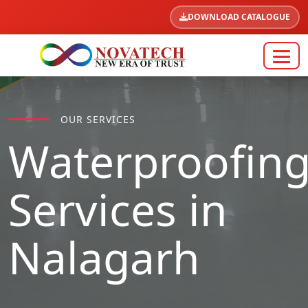
DOWNLOAD CATALOGUE
OUR SERVICES
Waterproofin
Services in
Nalagarh