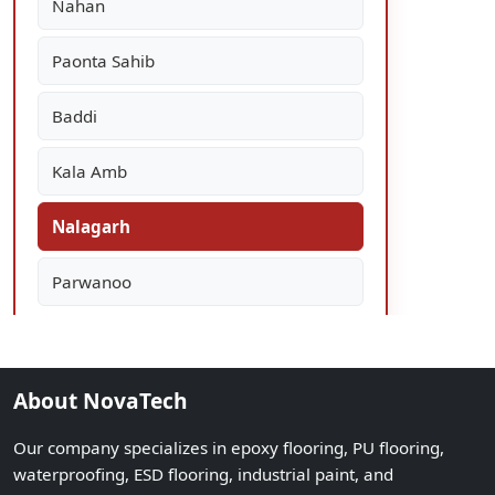
Nahan
Paonta Sahib
Baddi
Kala Amb
Nalagarh
Parwanoo
About NovaTech
Our company specializes in epoxy flooring, PU flooring,
waterproofing, ESD flooring, industrial paint, and