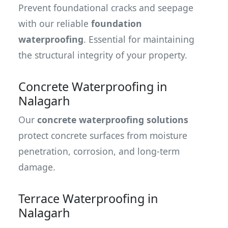
Prevent foundational cracks and seepage
with our reliable
foundation
waterproofing
. Essential for maintaining
the structural integrity of your property.
Concrete Waterproofing in
Nalagarh
Our
concrete waterproofing solutions
protect concrete surfaces from moisture
penetration, corrosion, and long-term
damage.
Terrace Waterproofing in
Nalagarh