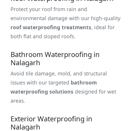
Protect your roof from rain and
environmental damage with our high-quality
roof waterproofing treatments
, ideal for
both flat and sloped roofs.
Bathroom Waterproofing in
Nalagarh
Avoid tile damage, mold, and structural
issues with our targeted
bathroom
waterproofing solutions
designed for wet
areas.
Exterior Waterproofing in
Nalagarh