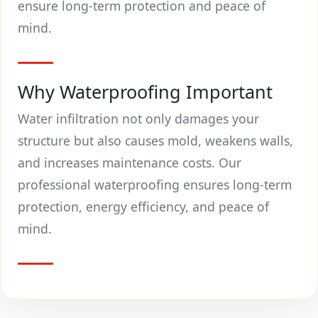
ensure long-term protection and peace of
mind.
Why Waterproofing Important
Water infiltration not only damages your
structure but also causes mold, weakens walls,
and increases maintenance costs. Our
professional waterproofing ensures long-term
protection, energy efficiency, and peace of
mind.