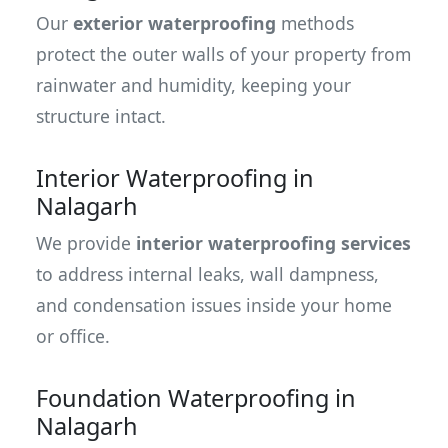
Our
exterior waterproofing
methods
protect the outer walls of your property from
rainwater and humidity, keeping your
structure intact.
Interior Waterproofing in
Nalagarh
We provide
interior waterproofing services
to address internal leaks, wall dampness,
and condensation issues inside your home
or office.
Foundation Waterproofing in
Nalagarh