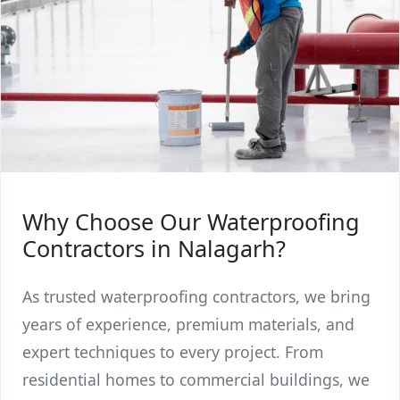
Why Choose Our Waterproofing
Contractors in Nalagarh?
As trusted waterproofing contractors, we bring
years of experience, premium materials, and
expert techniques to every project. From
residential homes to commercial buildings, we