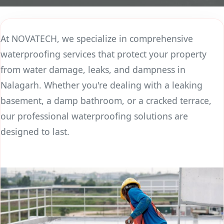
At NOVATECH, we specialize in comprehensive
waterproofing services that protect your property
from water damage, leaks, and dampness in
Nalagarh. Whether you're dealing with a leaking
basement, a damp bathroom, or a cracked terrace,
our professional waterproofing solutions are
designed to last.