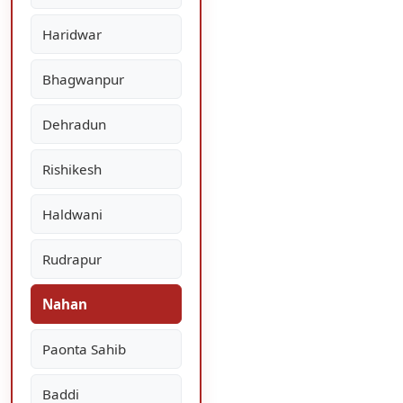
Haridwar
Bhagwanpur
Dehradun
Rishikesh
Haldwani
Rudrapur
Nahan
Paonta Sahib
Baddi