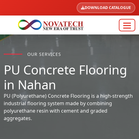
DOWNLOAD CATALOGUE
OUR SERVICES
PU Concrete Flooring
in Nahan
PU (Polyurethane) Concrete Flooring is a high-strength
industrial flooring system made by combining
polyurethane resin with cement and graded
aggregates.