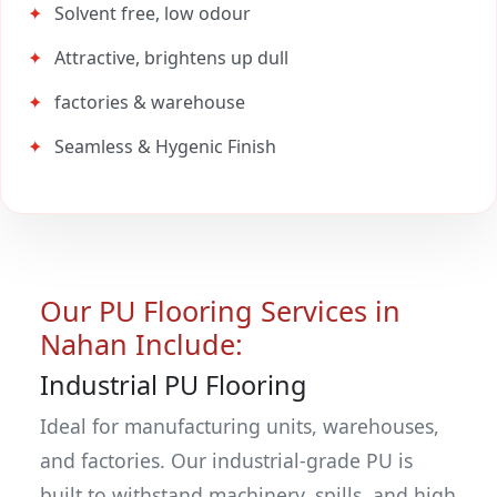
Solvent free, low odour
Attractive, brightens up dull
factories & warehouse
Seamless & Hygenic Finish
Our PU Flooring Services in
Nahan Include:
Industrial PU Flooring
Ideal for manufacturing units, warehouses,
and factories. Our industrial-grade PU is
built to withstand machinery, spills, and high