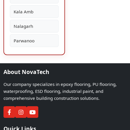
Kala Amb
Nalagarh
Parwanoo
About NovaTech
Our company specializes in epoxy flooring, PU flooring,
waterproofing, ESD flooring, industrial paint, and
comprehensive building construction solutions.
Quick Links