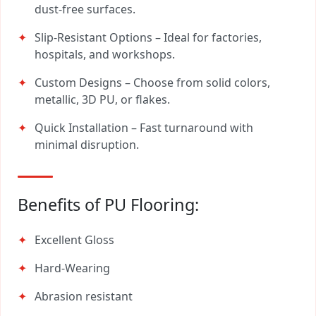
dust-free surfaces.
Slip-Resistant Options – Ideal for factories,
hospitals, and workshops.
Custom Designs – Choose from solid colors,
metallic, 3D PU, or flakes.
Quick Installation – Fast turnaround with
minimal disruption.
Benefits of PU Flooring:
Excellent Gloss
Hard-Wearing
Abrasion resistant