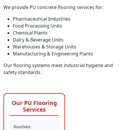
We provide PU concrete flooring services for:
Pharmaceutical Industries
Food Processing Units
Chemical Plants
Dairy & Beverage Units
Warehouses & Storage Units
Manufacturing & Engineering Plants
Our flooring systems meet industrial hygiene and
safety standards.
Our PU Flooring
Services
Roorkee