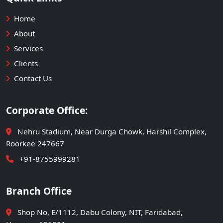
Home
About
Services
Clients
Contact Us
Corporate Office:
Nehru Stadium, Near Durga Chowk, Harshil Complex,
Roorkee 247667
+91-8755999281
Branch Office
Shop No, E/1112, Dabu Colony, NIT, Faridabad,