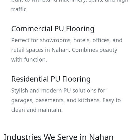
traffic.
Commercial PU Flooring
Perfect for showrooms, hotels, offices, and
retail spaces in Nahan. Combines beauty
with function.
Residential PU Flooring
Stylish and modern PU solutions for
garages, basements, and kitchens. Easy to
clean and maintain.
Industries We Serve in Nahan