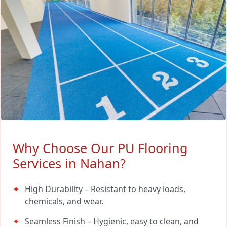
Why Choose Our PU Flooring
Services in Nahan?
High Durability – Resistant to heavy loads,
chemicals, and wear.
Seamless Finish – Hygienic, easy to clean, and