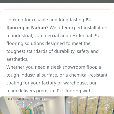
Looking for reliable and long-lasting
PU
flooring in Nahan
? We offer expert installation
of industrial, commercial and residential PU
flooring solutions designed to meet the
toughest standards of durability, safety and
aesthetics.
Whether you need a sleek showroom floor, a
tough industrial surface, or a chemical-resistant
coating for your factory or warehouse, our
team delivers premium PU flooring with
precision and care.