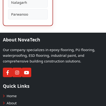
Nalagarh
Parwanoo
About NovaTech
Our company specializes in epoxy flooring, PU flooring,
waterproofing, ESD flooring, industrial paint, and
comprehensive building construction solutions.
Quick Links
Home
About