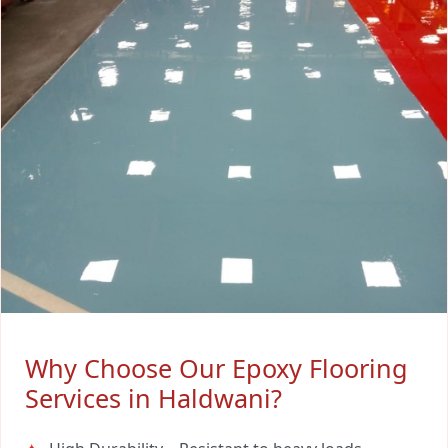
Why Choose Our Epoxy Flooring
Services in Haldwani?