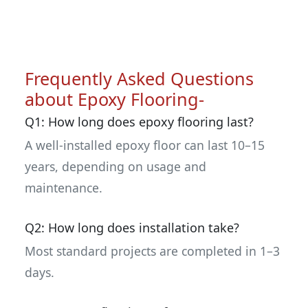
Frequently Asked Questions
about Epoxy Flooring-
Q1: How long does epoxy flooring last?
A well-installed epoxy floor can last 10–15
years, depending on usage and
maintenance.
Q2: How long does installation take?
Most standard projects are completed in 1–3
days.