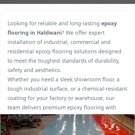
Looking for reliable and long-lasting
epoxy
flooring in Haldwani
? We offer expert
installation of industrial, commercial and
residential epoxy flooring solutions designed
to meet the toughest standards of durability,
safety and aesthetics.
Whether you need a sleek showroom floor, a
tough industrial surface, or a chemical-resistant
coating for your factory or warehouse, our
team delivers premium epoxy flooring with
precision and care.