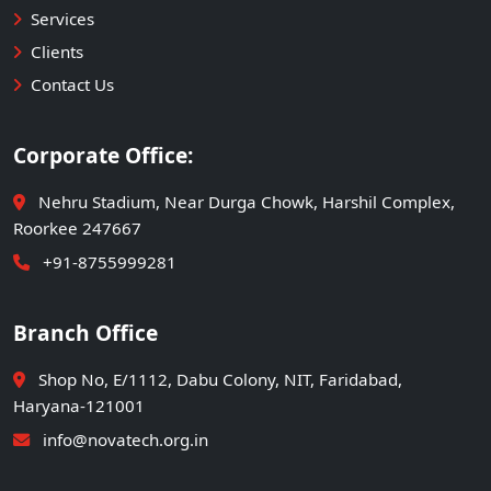
Services
Clients
Contact Us
Corporate Office:
Nehru Stadium, Near Durga Chowk, Harshil Complex,
Roorkee 247667
+91-8755999281
Branch Office
Shop No, E/1112, Dabu Colony, NIT, Faridabad,
Haryana-121001
info@novatech.org.in