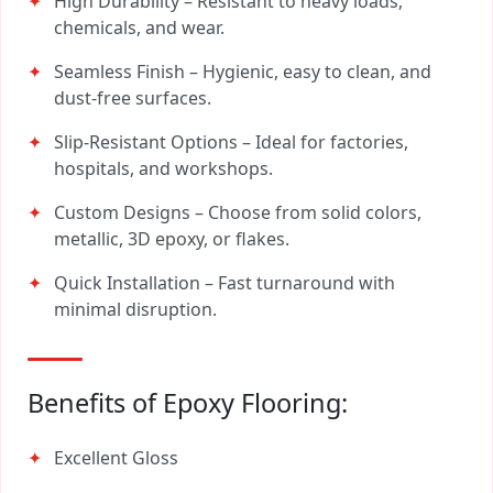
High Durability – Resistant to heavy loads,
chemicals, and wear.
Seamless Finish – Hygienic, easy to clean, and
dust-free surfaces.
Slip-Resistant Options – Ideal for factories,
hospitals, and workshops.
Custom Designs – Choose from solid colors,
metallic, 3D epoxy, or flakes.
Quick Installation – Fast turnaround with
minimal disruption.
Benefits of Epoxy Flooring:
Excellent Gloss