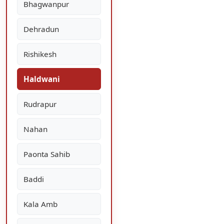
Bhagwanpur
Dehradun
Rishikesh
Haldwani
Rudrapur
Nahan
Paonta Sahib
Baddi
Kala Amb