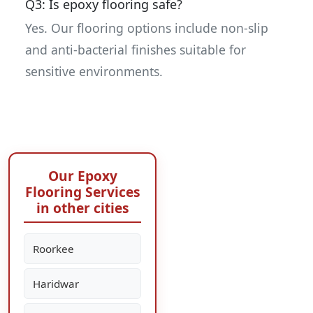
Q3: Is epoxy flooring safe?
Yes. Our flooring options include non-slip
and anti-bacterial finishes suitable for
sensitive environments.
Our Epoxy
Flooring Services
in other cities
Roorkee
Haridwar