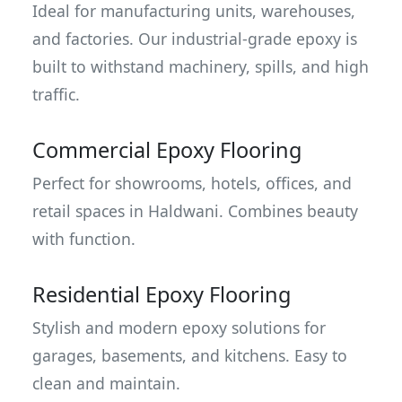
Ideal for manufacturing units, warehouses,
and factories. Our industrial-grade epoxy is
built to withstand machinery, spills, and high
traffic.
Commercial Epoxy Flooring
Perfect for showrooms, hotels, offices, and
retail spaces in Haldwani. Combines beauty
with function.
Residential Epoxy Flooring
Stylish and modern epoxy solutions for
garages, basements, and kitchens. Easy to
clean and maintain.