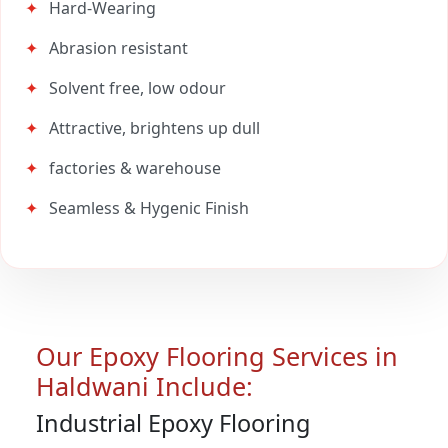
Hard-Wearing
Abrasion resistant
Solvent free, low odour
Attractive, brightens up dull
factories & warehouse
Seamless & Hygenic Finish
Our Epoxy Flooring Services in
Haldwani Include:
Industrial Epoxy Flooring