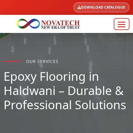
DOWNLOAD CATALOGUE
OUR SERVICES
Epoxy Flooring in
Haldwani – Durable &
Professional Solutions